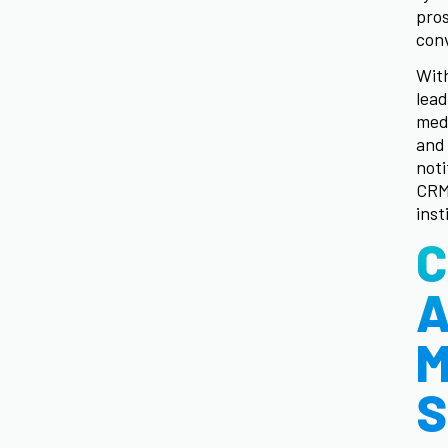
pros
conv
With
lead
medi
and 
noti
CRM
inst
C
A
M
S