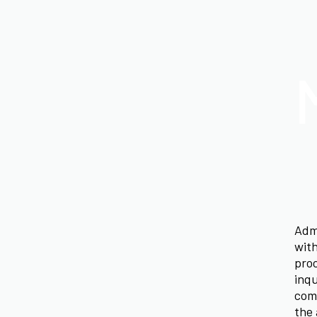
Admi
with
proc
inqu
comm
the 