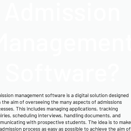
Admission
Managemen
Software?
ssion management software is a digital solution designed
 the aim of overseeing the many aspects of admissions
esses. This includes managing applications, tracking
iries, scheduling interviews, handling documents, and
unicating with prospective students. The idea is to make
admission process as easy as possible to achieve the aim of