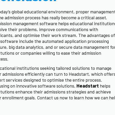
oday’s global educational environment, proper managemen
he admission process has really become a critical asset.
ission management software helps educational institution
olve their problems, improve communications with
icants, and optimise their work stream. The advantages of
 software include the automated application processing
ure, big data analytics, and or secure data management fo
itutions or companies willing to ease their admission
cess.
ational institutions seeking tailored solutions to manage
r admissions efficiently can turn to Headstart, which offer
rt services designed to optimise the entire process.
sing on innovative software solutions,
Headstart
helps
itutions enhance their admissions strategies and achieve
r enrollment goals. Contact us now to learn how we can he