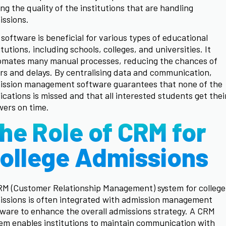
ing the quality of the institutions that are handling
issions.
software is beneficial for various types of educational
itutions, including schools, colleges, and universities. It
omates many manual processes, reducing the chances of
rs and delays. By centralising data and communication,
ission management software guarantees that none of the
ications is missed and that all interested students get thei
ers on time.
he Role of CRM for
ollege Admissions
RM (Customer Relationship Management) system for college
ssions is often integrated with admission management
ware to enhance the overall admissions strategy. A CRM
em enables institutions to maintain communication with