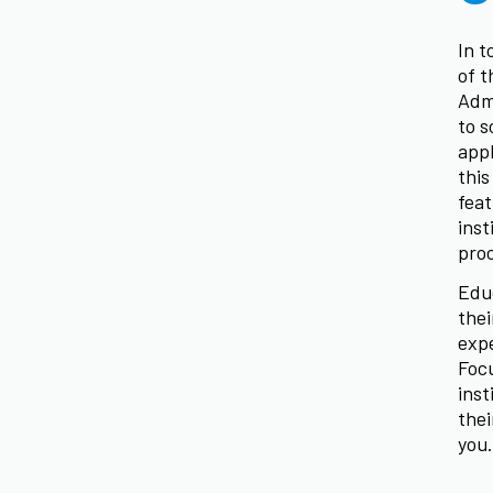
In t
of t
Adm
to s
appl
this
feat
inst
pro
Educ
thei
expe
Focu
inst
thei
you.