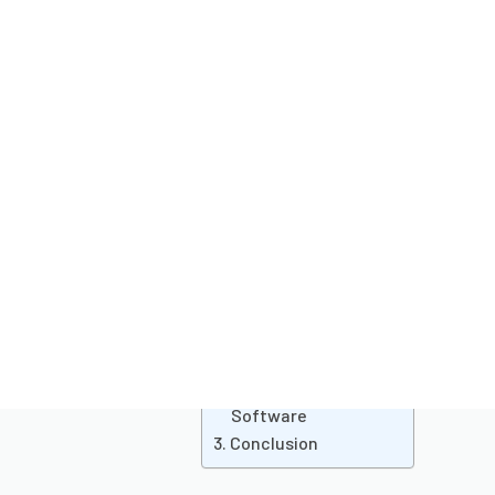
Last updated on
October 29, 2024
Pub
Table of
Coll
invo
contents
admi
orde
tur
prov
help
The Role of CRM for
of b
College Admissions
of a
Choosing the Right
Admission
Management
Software
Conclusion