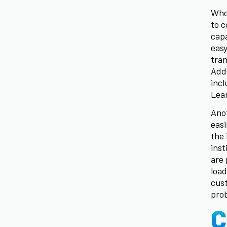
When
to c
capa
easy
tran
Addi
inc
Lea
Anot
easi
the 
inst
are 
load
cust
prob
C