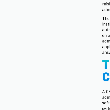
rais
adm
The 
inst
aut
erro
adm
appl
answ
T
C
A C
admi
soft
syst