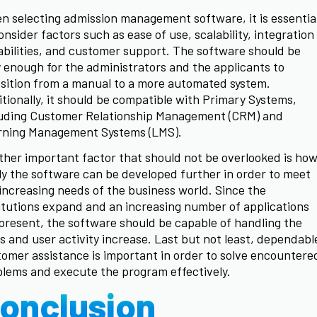
 selecting admission management software, it is essentia
onsider factors such as ease of use, scalability, integration
bilities, and customer support. The software should be
 enough for the administrators and the applicants to
sition from a manual to a more automated system.
tionally, it should be compatible with Primary Systems,
luding Customer Relationship Management (CRM) and
rning Management Systems (LMS).
her important factor that should not be overlooked is ho
ly the software can be developed further in order to meet
increasing needs of the business world. Since the
itutions expand and an increasing number of applications
present, the software should be capable of handling the
s and user activity increase. Last but not least, dependabl
omer assistance is important in order to solve encountere
lems and execute the program effectively.
onclusion