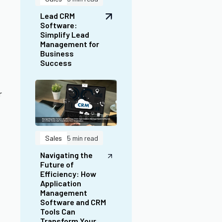
Navigating the
Future of
Efficiency: How
Application
Management
Software and CRM
Tools Can
Transform Your
Institution
r