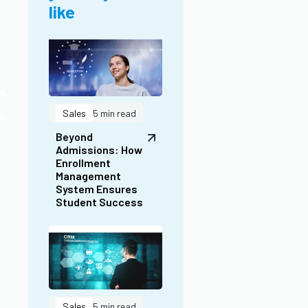
Student Success
t
Sales
5 min read
Lead CRM
Software:
Simplify Lead
Management for
Business
Success
Sales
5 min read