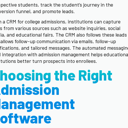
pective students, track the student’s journey in the
ersion funnel, and promote leads.
 a CRM for college admissions, institutions can capture
s from various sources such as website inquiries, social
a, and educational fairs. The CRM also follows these leads
allows follow-up communication via emails, follow-up
fications, and tailored messages. The automated messagin
 integration with admission management helps educationa
itutions better turn prospects into enrollees.
hoosing the Right
dmission
anagement
oftware