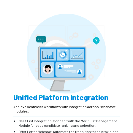
Unified Platform Integration
Achieve seamless workflows with integration across Headstart
modules:
Merit List Integration:Connect with the Merit List Management
Module for easy candidate ranking and selection.
Offer Letter Release: Automate the transition to the provisional