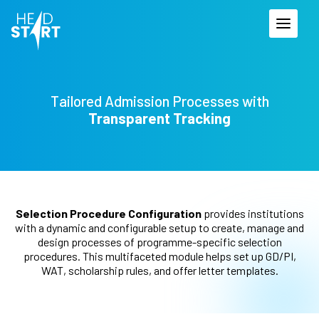
Tailored Admission Processes
with
Transparent Tracking
Selection Procedure Configuration
provides institutions
with a dynamic and configurable setup to create, manage and
design processes of programme-specific selection
procedures. This multifaceted module helps set up GD/PI,
WAT, scholarship rules, and offer letter templates.