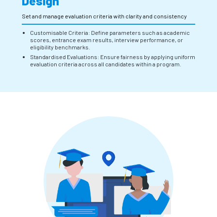
Design
Set and manage evaluation criteria with clarity and consistency
Customisable Criteria: Define parameters such as academic
scores, entrance exam results, interview performance, or
eligibility benchmarks.
Standardised Evaluations: Ensure fairness by applying uniform
evaluation criteria across all candidates within a program.