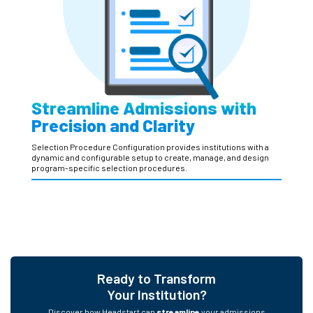
Streamline Admissions with
Precision and Clarity
Selection Procedure Configuration provides institutions with a
dynamic and configurable setup to create, manage, and design
program-specific selection procedures.
Ready to Transform
Your Institution?
Discover how Headstart can
streamline
your admissions