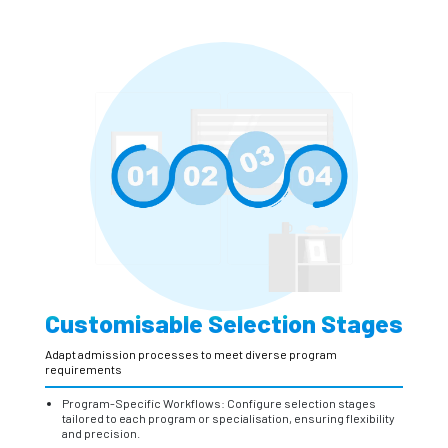
Customisable Selection Stages
Adapt admission processes to meet diverse program
requirements
Program-Specific Workflows: Configure selection stages
tailored to each program or specialisation, ensuring flexibility
and precision.