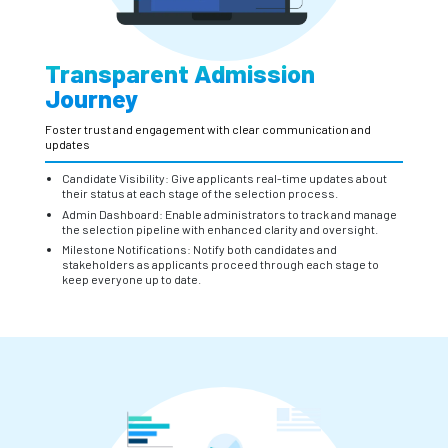
Transparent Admission
Journey
Foster trust and engagement with clear communication and
updates
Candidate Visibility: Give applicants real-time updates about
their status at each stage of the selection process.
Admin Dashboard: Enable administrators to track and manage
the selection pipeline with enhanced clarity and oversight.
Milestone Notifications: Notify both candidates and
stakeholders as applicants proceed through each stage to
keep everyone up to date.