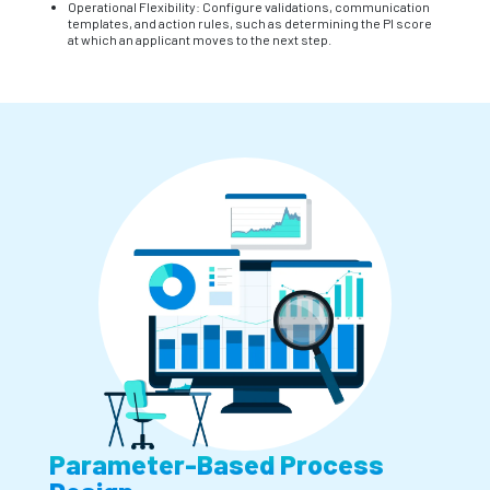
Operational Flexibility: Configure validations, communication
templates, and action rules, such as determining the PI score
at which an applicant moves to the next step.
Parameter-Based Process