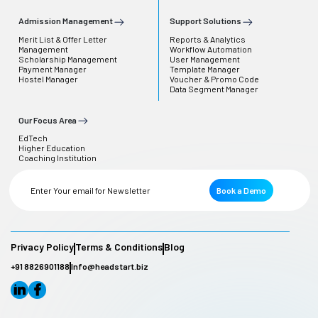
Admission Management
Support Solutions
Merit List & Offer Letter
Reports & Analytics
Management
Workflow Automation
Scholarship Management
User Management
Payment Manager
Template Manager
Hostel Manager
Voucher & Promo Code
Data Segment Manager
Our Focus Area
EdTech
Higher Education
Coaching Institution
Book a Demo
Privacy Policy
Terms & Conditions
Blog
+91 8826901188
Info@headstart.biz