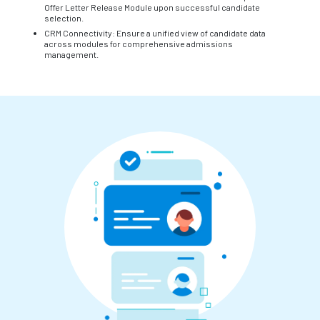
Offer Letter Release Module upon successful candidate
selection.
CRM Connectivity: Ensure a unified view of candidate data
across modules for comprehensive admissions
management.