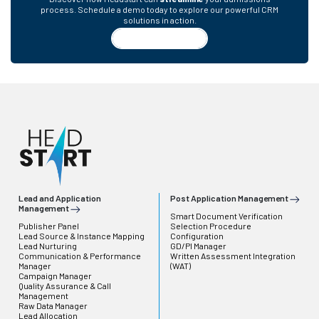
process. Schedule a demo today to explore our powerful CRM
solutions in action.
Request a Demo
Lead and Application
Post Application Management
Management
Smart Document Verification
Publisher Panel
Selection Procedure
Lead Source & Instance Mapping
Configuration
Lead Nurturing
GD/PI Manager
Communication & Performance
Written Assessment Integration
Manager
(WAT)
Campaign Manager
Quality Assurance & Call
Management
Raw Data Manager
Lead Allocation