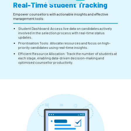
Real-Time Student Tracking
Empower counsellors with actionable insights and effective
management tools:
Student Dashboard:Access live data on candidates actively
involved in the selection process with real-time status
updates.
Prioritisation Tools: Allocate resources and focus on high-
priority candidates using real-time insights.
Efficient Resource Allocation: Track the number of students at
each stage, enabling data-driven decision-making and
optimised counsellor productivity.