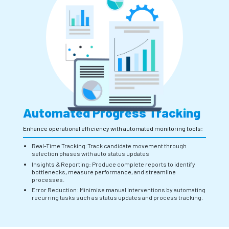
Automated Progress Tracking
Enhance operational efficiency with automated monitoring tools:
Real-Time Tracking:Track candidate movement through
selection phases with auto status updates
Insights & Reporting: Produce complete reports to identify
bottlenecks, measure performance, and streamline
processes.
Error Reduction: Minimise manual interventions by automating
recurring tasks such as status updates and process tracking.