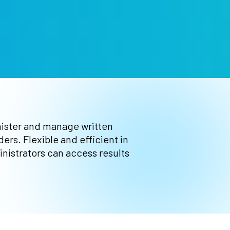
nister and manage written
rs. Flexible and efficient in
nistrators can access results