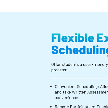
Flexible 
Schedulin
Offer students a user-friendl
process:
Convenient Scheduling: Allo
and take Written Assessment
convenience.
Remote Participation: Enabl