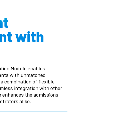
nt
t with
tion Module enables
ments with unmatched
a combination of flexible
amless integration with other
on enhances the admissions
trators alike.