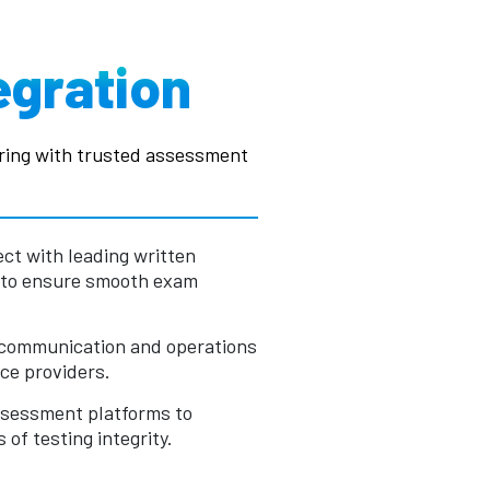
egration
ring with trusted assessment
ct with leading written
 to ensure smooth exam
 communication and operations
ce providers.
assessment platforms to
of testing integrity.