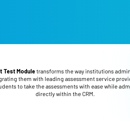
t Test Module
transforms the way institutions admi
grating them with leading assessment service provide
udents to take the assessments with ease while admi
directly within the CRM.