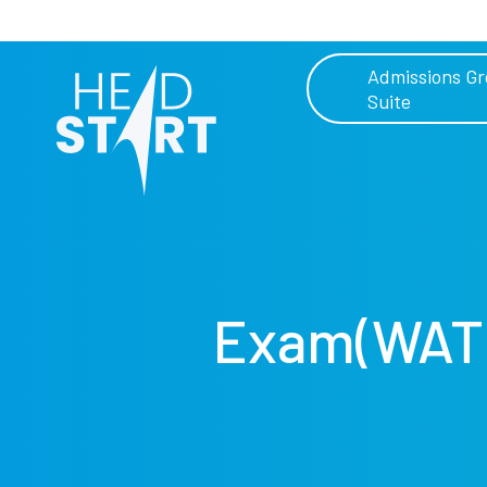
Admissions G
Suite
Exam(WAT