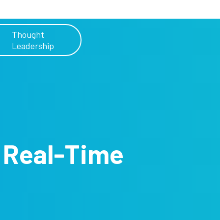
Thought
Leadership
h
Real-Time