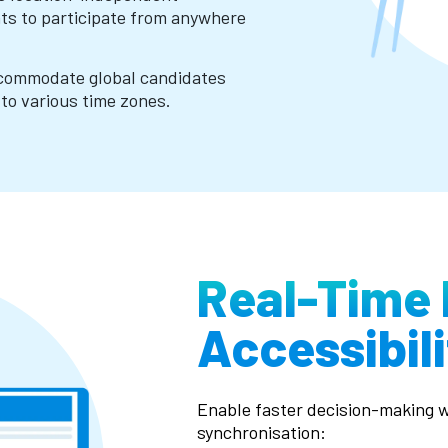
nts to participate from anywhere
ccommodate global candidates
to various time zones.
Real-Time 
Accessibili
Enable faster decision-making w
synchronisation: