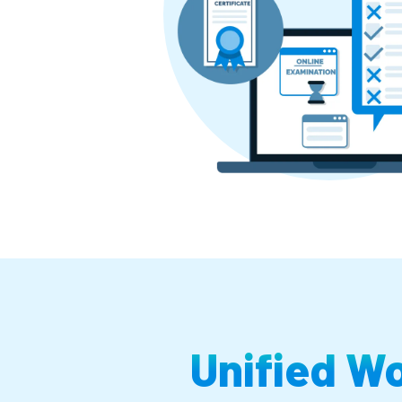
Unified W