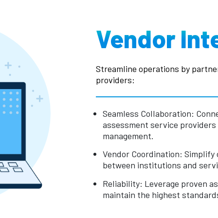
Vendor Int
Streamline operations by partne
providers:
Seamless Collaboration: Conne
assessment service providers
management.
Vendor Coordination: Simplify
between institutions and servi
Reliability: Leverage proven 
maintain the highest standards 