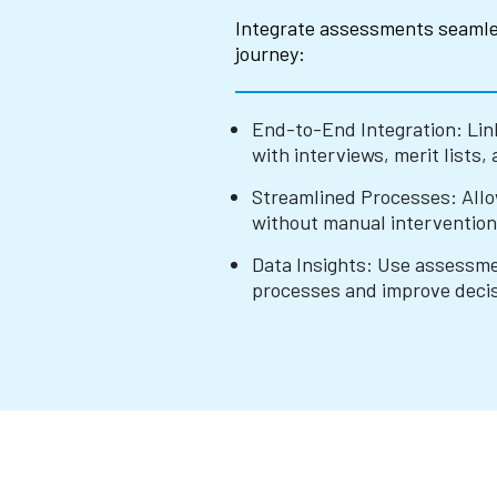
Integrate assessments seamle
journey:
End-to-End Integration: Lin
with interviews, merit lists, 
Streamlined Processes: All
without manual intervention
Data Insights: Use assessmen
processes and improve deci