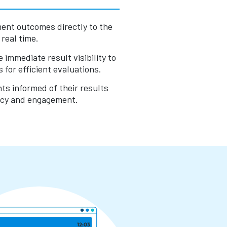
ent outcomes directly to the
real time.
immediate result visibility to
 for efficient evaluations.
s informed of their results
ncy and engagement.