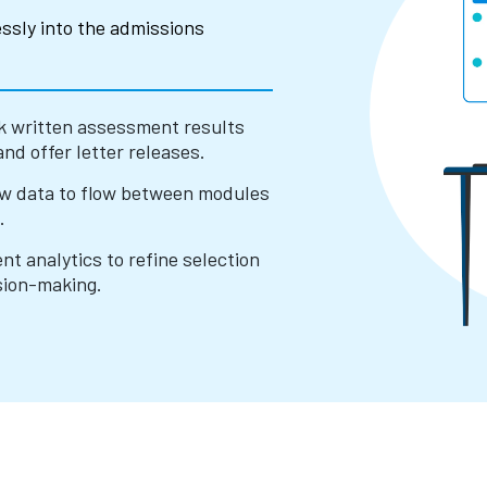
ssly into the admissions
k written assessment results
and offer letter releases.
ow data to flow between modules
.
t analytics to refine selection
sion-making.