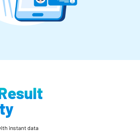
Result
ty
ith instant data