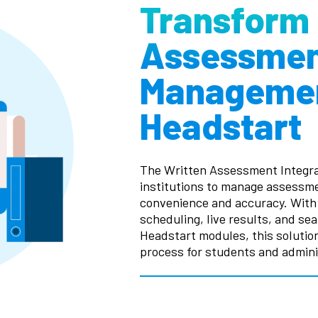
Transform
Assessme
Managemen
Headstart
The Written Assessment Integra
institutions to manage assess
convenience and accuracy. With 
scheduling, live results, and se
Headstart modules, this soluti
process for students and adminis