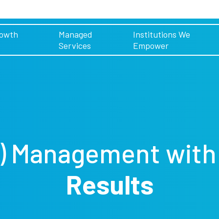
rowth
Managed
Institutions We
Services
Empower
) Management
wit
Results