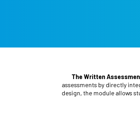
The Written Assessmen
assessments by directly inte
design, the module allows st