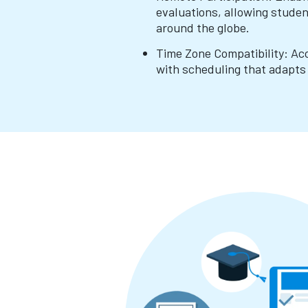
evaluations, allowing stude
around the globe.
Time Zone Compatibility: A
with scheduling that adapts 