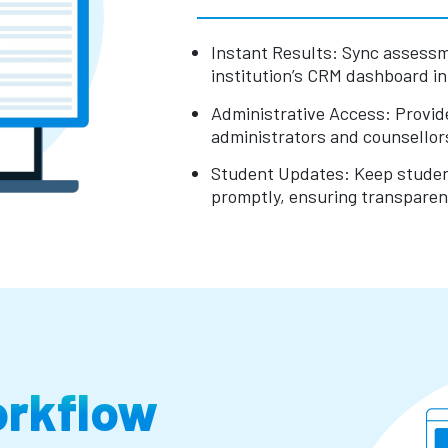
Instant Results: Sync assessm
institution’s CRM dashboard in 
Administrative Access: Provide 
administrators and counsellors
Student Updates: Keep student
promptly, ensuring transpare
orkflow