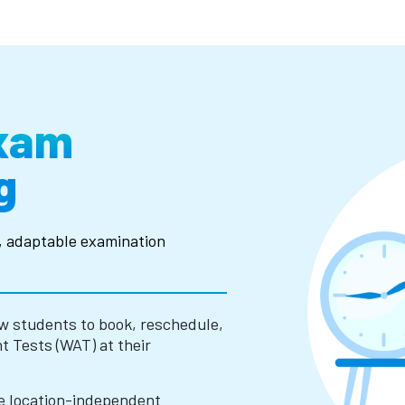
Exam
g
y, adaptable examination
w students to book, reschedule,
 Tests (WAT) at their
e location-independent