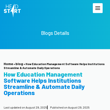
Blogs Details
Home
blog
»
»
How Education Management Software Helps Institutions
Streamline & Automate Daily Operations
How Education Management
Software Helps Institutions
Streamline & Automate Daily
Operations
Last updated on
August 29, 2025
Published on
August 29, 2025