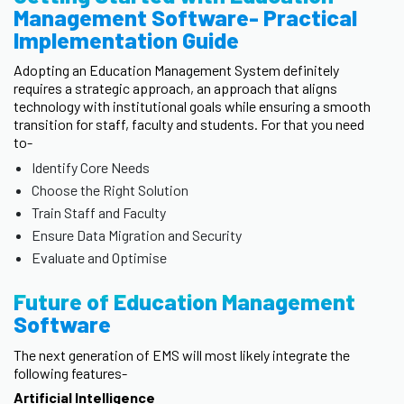
Management Software- Practical
Implementation Guide
Adopting an Education Management System definitely
requires a strategic approach, an approach that aligns
technology with institutional goals while ensuring a smooth
transition for staff, faculty and students. For that you need
to-
Identify Core Needs
Choose the Right Solution
Train Staff and Faculty
Ensure Data Migration and Security
Evaluate and Optimise
Future of Education Management
Software
The next generation of EMS will most likely integrate the
following features-
Artificial Intelligence