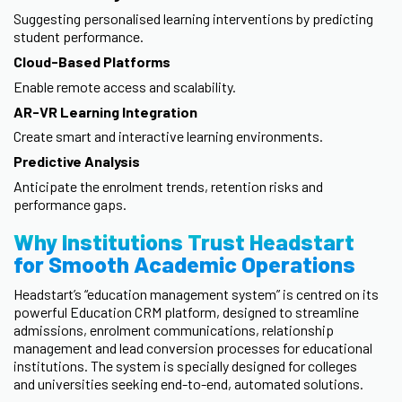
Suggesting personalised learning interventions by predicting
student performance.
Cloud-Based Platforms
Enable remote access and scalability.
AR-VR Learning Integration
Create smart and interactive learning environments.
Predictive Analysis
Anticipate the enrolment trends, retention risks and
performance gaps.
Why Institutions Trust Headstart
for Smooth Academic Operations
Headstart’s “education management system” is centred on its
powerful Education CRM platform, designed to streamline
admissions, enrolment communications, relationship
management and lead conversion processes for educational
institutions. The system is specially designed for colleges
and universities seeking end-to-end, automated solutions.