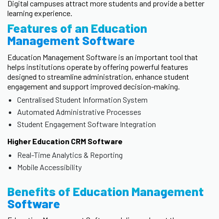
Digital campuses attract more students and provide a better
learning experience.
Features of an Education
Management Software
Education Management Software is an important tool that
helps institutions operate by offering powerful features
designed to streamline administration, enhance student
engagement and support improved decision-making.
Centralised Student Information System
Automated Administrative Processes
Student Engagement Software Integration
Higher Education CRM Software
Real-Time Analytics & Reporting
Mobile Accessibility
Benefits of Education Management
Software