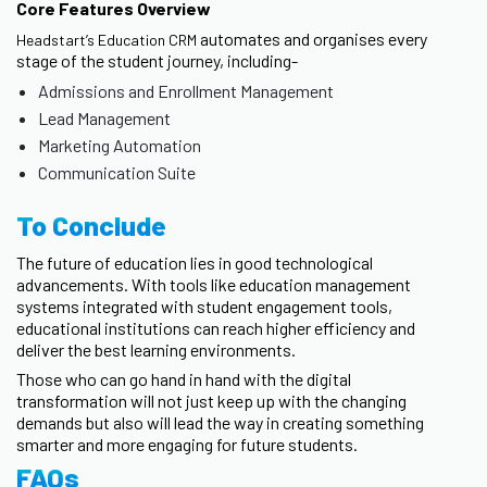
Core Features Overview
automates and organises every
Headstart’s Education CRM
stage of the student journey, including-
Admissions and Enrollment Management
Lead Management
Marketing Automation
Communication Suite
To Conclude
The future of education lies in good technological
advancements. With tools like education management
systems integrated with student engagement tools,
educational institutions can reach higher efficiency and
deliver the best learning environments.
Those who can go hand in hand with the digital
transformation will not just keep up with the changing
demands but also will lead the way in creating something
smarter and more engaging for future students.
FAQs