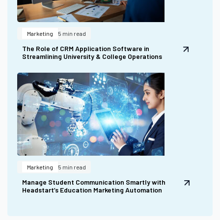
Marketing
5 min read
The Role of CRM Application Software in
Streamlining University & College Operations
Marketing
5 min read
Manage Student Communication Smartly with
Headstart’s Education Marketing Automation