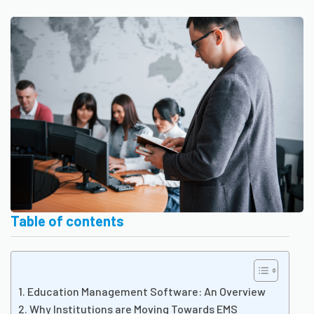
Table of contents
Education Management Software: An Overview
Why Institutions are Moving Towards EMS