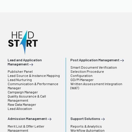
Lead and Application
Post Application Management
Management
Smart Document Verification
Publisher Panel
Selection Procedure
Lead Source & Instance Mapping
Configuration
Lead Nurturing
GD/PI Manager
Communication & Performance
Written Assessment Integration
Manager
(WAT)
Campaign Manager
Quality Assurance & Call
Management
Raw Data Manager
Lead Allocation
Admission Management
Support Solutions
Merit List & Offer Letter
Reports & Analytics
Management
Workflow Automation