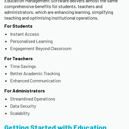
Education Management Software delivers almost the same
comprehensive benefits for students, teachers and
administrators, which are enhancing learning, simplifying
teaching and optimising institutional operations.
For Students
Instant Access
Personalised Learning
Engagement Beyond Classroom
For Teachers
Time Savings
Better Academic Tracking
Enhanced Communication
For Administrators
Streamlined Operations
Data Security
Scalability
Getting Started with Education