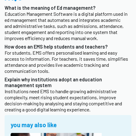
What is the meaning of Ed management?
Education Management Software is a digital platform used in
ed management that automates and integrates academic
and administrative tasks, such as admissions, attendance,
student engagement and reporting into one system that
improves efficiency and reduces manual work.
How does an EMS help students and teachers?
For students, EMS offers personalised learning and easy
access to information. For teachers, it saves time, simplifies
attendance and provides live academic tracking and
communication tools.
Explain why institutions adopt an education
management system
Institutions need EMS to handle growing administrative
complexity, meet rising student expectations, improve
decision-making by analysing and staying competitive and
creating a good digital learning experience.
you may also like