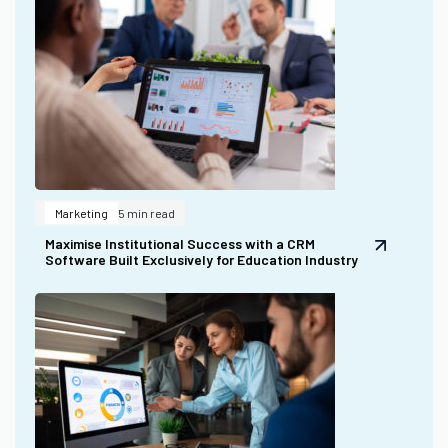
Marketing
5 min read
Maximise Institutional Success with a CRM
Software Built Exclusively for Education Industry