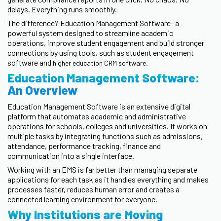
delays. Everything runs smoothly.
The difference? Education Management Software- a
powerful system designed to streamline academic
operations, improve student engagement and build stronger
connections by using tools, such as student engagement
software and
.
higher education CRM software
Education Management Software:
An Overview
Education Management Software is an extensive digital
platform that automates academic and administrative
operations for schools, colleges and universities. It works on
multiple tasks by integrating functions such as admissions,
attendance, performance tracking, finance and
communication into a single interface.
Working with an EMS is far better than managing separate
applications for each task as it handles everything and makes
processes faster, reduces human error and creates a
connected learning environment for everyone.
Why Institutions are Moving