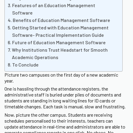
Features of an Education Management
Software
Benefits of Education Management Software
Getting Started with Education Management
Software- Practical Implementation Guide
Future of Education Management Software
Why Institutions Trust Headstart for Smooth
Academic Operations
To Conclude
Picture two campuses on the first day of a new academic
year.
One is hassling through the attendance registers, the
administrative staff is buried under piles of documents and
students are standing in long waiting lines for ID cards or
timetable changes. Each task is manual, slow and frustrating.
Now, picture the other campus. Students are receiving
schedules personalised to their interests, teachers can
update attendance in real-time and administrators are able to
generate compliance reports in one click. No chaos. No