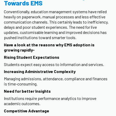
Towards EMS
Conventionally, education management systems have relied
heavily on paperwork, manual processes and less effective
communication channels. This certainly leads to inefficiency,
delays and poor student experiences. The need for live
updates, customisable learning and improved decisions has
pushed institutions toward smarter tools.
Have a look at the reasons why EMS adoption is
growing rapidly-
Rising Student Expectations
Students expect easy access to information and services.
Increasing Administrative Complexity
Managing admissions, attendance, compliance and finances
is time-consuming.
Need for better Insights
Institutions require performance analytics to improve
academic outcomes.
Competitive Advantage